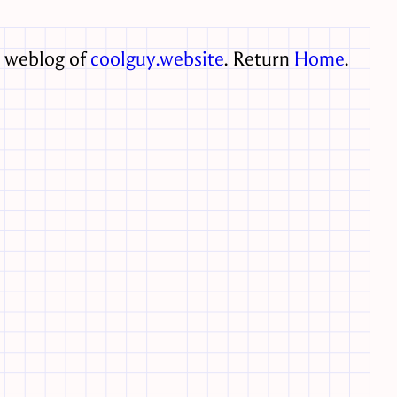
e weblog of
coolguy.website
. Return
Home
.