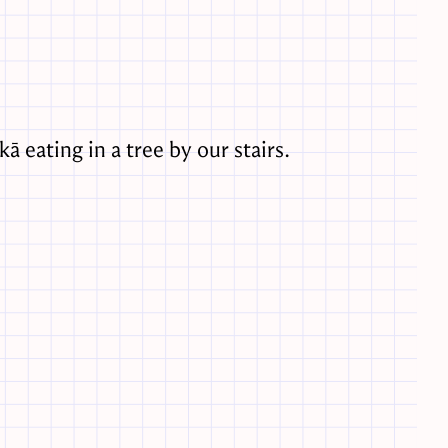
kā eating in a tree by our stairs.