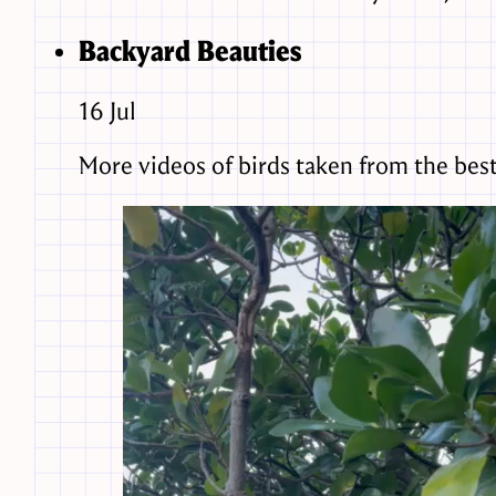
Backyard Beauties
16
Jul
More videos of birds taken from the best b