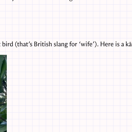
ird (that’s British slang for ‘wife’). Here is a kā