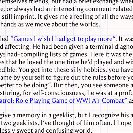
mselves friends, but had a brief exchange where 
e, or always had an interesting comment related
 still imprint. It gives me a feeling of all the w
 hands as we move about the worlds.
lled
“Games I wish I had got to play more”
. It w
nd affecting. He had been given a terminal diagno
ys had–compiling lists of games. Here it was th
es that he loved the one time he’d played and w
redible. You get into these silly hobbies, you h
ame by yourself to figure out the rules before y
better to be doing”. But then, you see someone at
osturing, for self-consciousness, he was at a pro
trol: Role Playing Game of WWI Air Combat”
as
ive a memory in a geeklist, but I recognize his
 two geeklists, I’ve thought of him often. I hope 
dlessly sweet and confusing world.