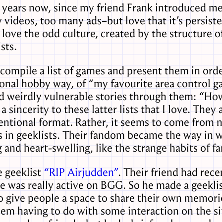
 years now, since my friend Frank introduced m
ideos, too many ads–but love that it’s persiste
 love the odd culture, created by the structure 
sts.
ompile a list of games and present them in orde
ional hobby way, of “my favourite area control 
d weirdly vulnerable stories through them: “Ho
 sincerity to these latter lists that I love. They 
ventional format. Rather, it seems to come from n
 in geeklists. Their fandom became the way in w
 and heart-swelling, like the strange habits of fa
 geeklist
“RIP Airjudden”
. Their friend had rec
 was really active on BGG. So he made a geeklist
give people a space to share their own memories
em having to do with some interaction on the sit