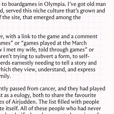
e to boardgames in Olympia. I’ve got old man
d, served this niche culture that’s grown and
of the site, that emerged among the
r, with a link to the game and a comment
games” or “games played at the March
w I met my wife, told through games” or
aren’t trying to subvert a form, to self-
erds earnestly needing to tell a story and
hich they view, understand, and express
mily.
ently passed from cancer, and they had played
 as a eulogy, both to share the favourite
 of Airjudden. The list filled with people
e itself. All of these people who had never