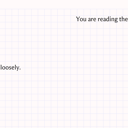
You are reading th
loosely.