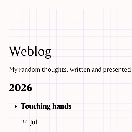
Weblog
My random thoughts, written and presented 
2026
Touching hands
24
Jul