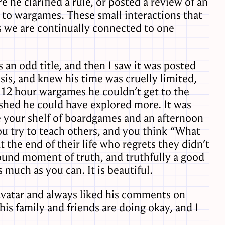
he clarified a rule, or posted a review of an
 to wargames. These small interactions that
ays we are continually connected to one
as an odd title, and then I saw it was posted
sis, and knew his time was cruelly limited,
e 12 hour wargames he couldn’t get to the
ished he could have explored more. It was
ave your shelf of boardgames and an afternoon
ou try to teach others, and you think “What
 the end of their life who regrets they didn’t
found moment of truth, and truthfully a good
 much as you can. It is beautiful.
 avatar and always liked his comments on
his family and friends are doing okay, and I