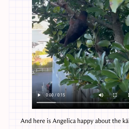
And here is Angelica happy about the kā