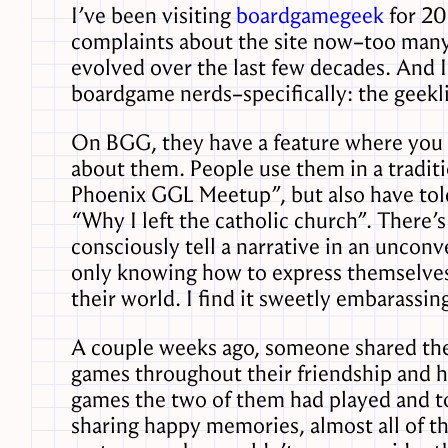
I’ve been visiting
boardgamegeek
for 20
complaints about the site now–too many v
evolved over the last few decades. And I
boardgame nerds–specifically: the geekli
On BGG, they have a feature where you c
about them. People use them in a tradit
Phoenix GGL Meetup”, but also have tol
“Why I left the catholic church”. There’s a
consciously tell a narrative in an uncon
only knowing how to express themselves
their world. I find it sweetly embarassing
A couple weeks ago, someone shared the
games throughout their friendship and he
games the two of them had played and to 
sharing happy memories, almost all of th