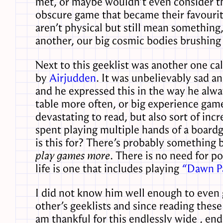
met, or maybe wouldn’t even consider the
obscure game that became their favourit
aren’t physical but still mean something,
another, our big cosmic bodies brushing
Next to this geeklist was another one ca
by
Airjudden
. It was unbelievably sad a
and he expressed this in the way he alwa
table more often, or big experience gam
devastating to read, but also sort of inc
spent playing multiple hands of a boardg
is this for? There’s probably something 
play games more
. There is no need for p
life is one that includes playing
“Dawn Pa
I did not know him well enough to even g
other’s geeklists and since reading these
am thankful for this endlessly wide , en