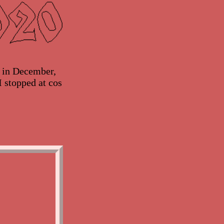
y in December,
I stopped at cos