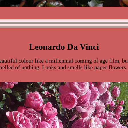
Leonardo Da Vinci
eautiful colour like a millennial coming of age film, bu
melled of nothing. Looks and smells like paper flowers.