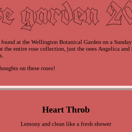
s found at the Wellington Botanical Garden on a Sunda
t the entire rose collection, just the ones Angelica and 
s.
houghts on these roses!
Heart Throb
Lemony and clean like a fresh shower