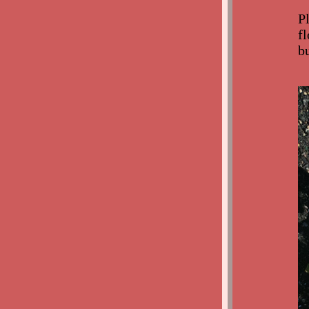
P
f
b