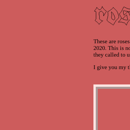
These are rose
2020. This is no
they called to u
I give you my t