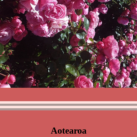
Aotearoa