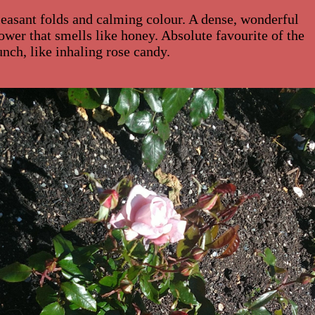
leasant folds and calming colour. A dense, wonderful
lower that smells like honey. Absolute favourite of the
unch, like inhaling rose candy.